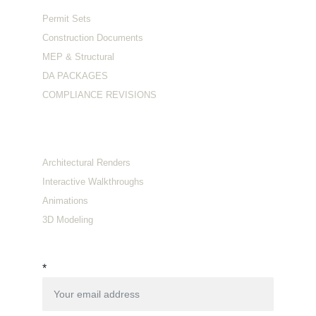
Permit Sets
Construction Documents
MEP & Structural
DA PACKAGES
COMPLIANCE REVISIONS
Visualization
Architectural Renders
Interactive Walkthroughs
Animations
3D Modeling
Connect with us
*