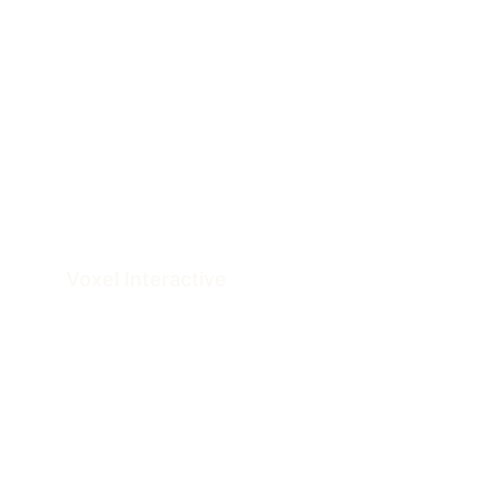
Voxel 
Interactive
Architectural Documentation & Visualization 
Studio
Serving clients across the US and Australia.
Services