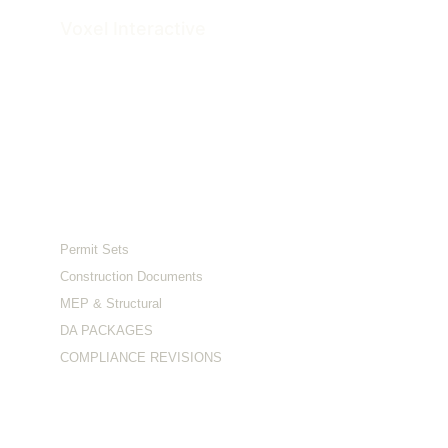
Voxel 
Interactive
Architectural Documentation & Visualization 
Studio
Serving clients across the US and Australia.
Services
Permit Sets
Construction Documents
MEP & Structural
DA PACKAGES
COMPLIANCE REVISIONS
Visualization