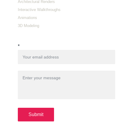
Architectural Renders
Interactive Walkthroughs
Animations
3D Modeling
Connect with us
*
Submit