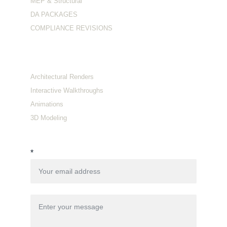
MEP & Structural
DA PACKAGES
COMPLIANCE REVISIONS
Visualization
Architectural Renders
Interactive Walkthroughs
Animations
3D Modeling
Connect with us
*