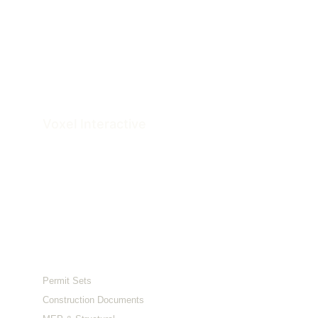
Voxel 
Interactive
Architectural Documentation & Visualization 
Studio
Serving clients across the US and Australia.
Services
Permit Sets
Construction Documents