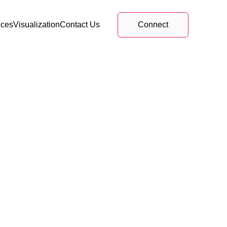
ices
Visualization
Contact Us
Connect