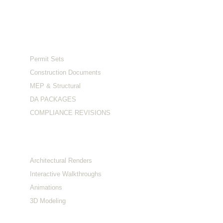
Serving clients across the US and Australia.
Services
Permit Sets
Construction Documents
MEP & Structural
DA PACKAGES
COMPLIANCE REVISIONS
Visualization
Architectural Renders
Interactive Walkthroughs
Animations
3D Modeling