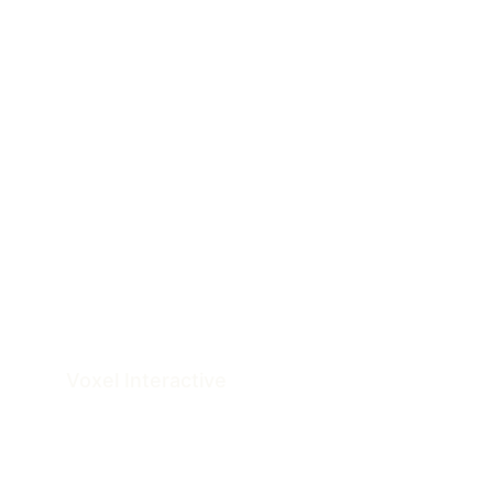
Voxel 
Interactive
Architectural Documentation & Visualization 
Studio